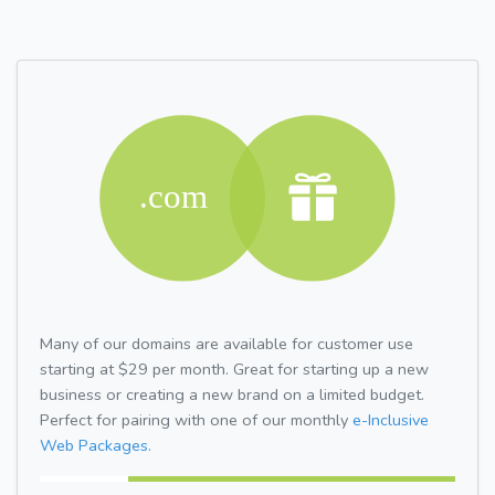
Many of our domains are available for customer use
starting at $29 per month. Great for starting up a new
business or creating a new brand on a limited budget.
Perfect for pairing with one of our monthly
e-Inclusive
Web Packages.