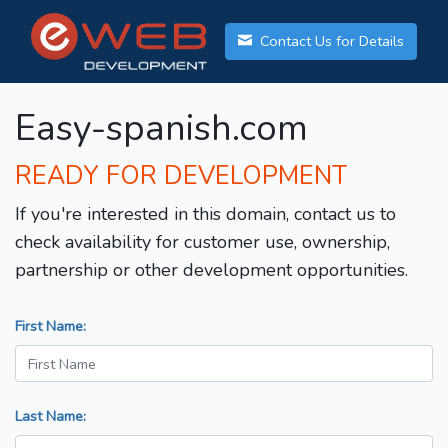
Contact Us for Details
Easy-spanish.com
READY FOR DEVELOPMENT
If you're interested in this domain, contact us to
check availability for customer use, ownership,
partnership or other development opportunities.
First Name:
Last Name: