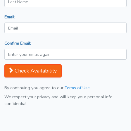
Email:
Confirm Email:
Check Availability
By continuing you agree to our
Terms of Use
We respect your privacy and will keep your personal info
confidential.