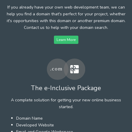
If you already have your own web development team, we can
help you find a domain that's perfect for your project, whether
it's opportunities with this domain or another premium domain.
Contact us to help with your domain search.
Learn More
The e-Inclusive Package
A complete solution for getting your new online business
started.
Domain Name
Developed Website
Email and Google Workspace