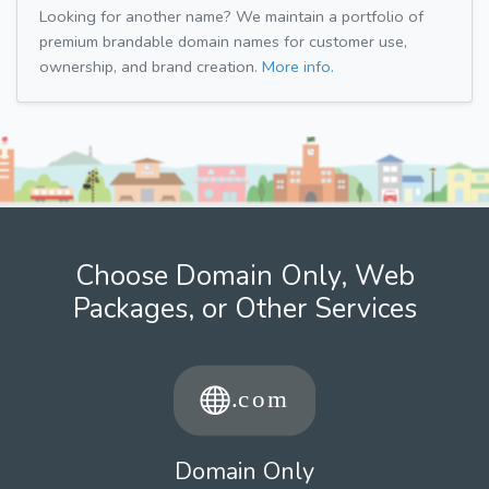
Looking for another name? We maintain a portfolio of
premium brandable domain names for customer use,
ownership, and brand creation.
More info.
Choose Domain Only, Web
Packages, or Other Services
Domain Only