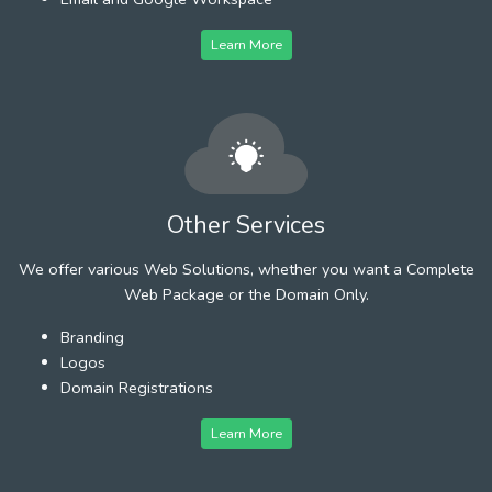
Learn More
Other Services
We offer various Web Solutions, whether you want a Complete
Web Package or the Domain Only.
Branding
Logos
Domain Registrations
Learn More